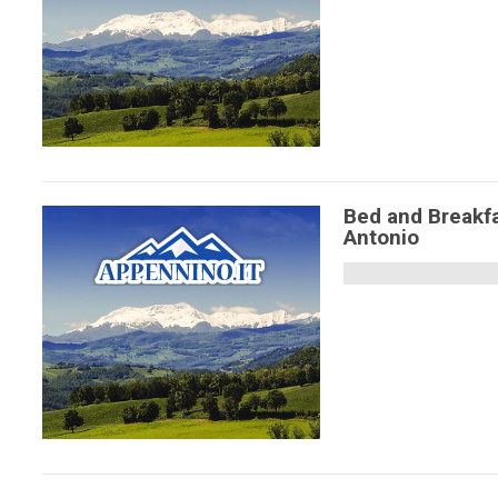
Bed and Breakfa
Antonio