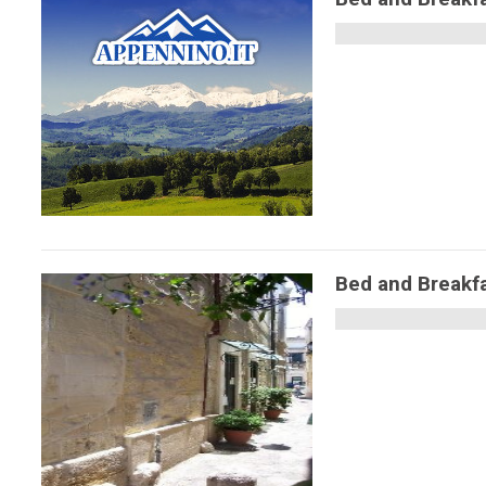
Bed and Breakfa