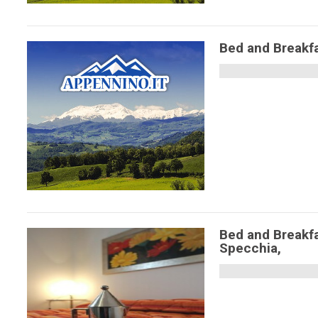
Bed and Breakfa
Bed and Breakf
Specchia,