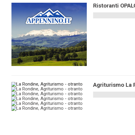
Ristoranti OPA
Agriturismo La 