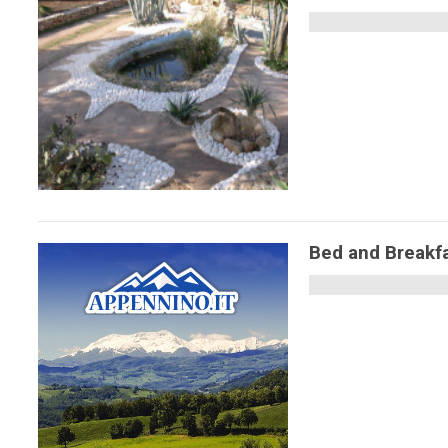
Bed and Breakfa