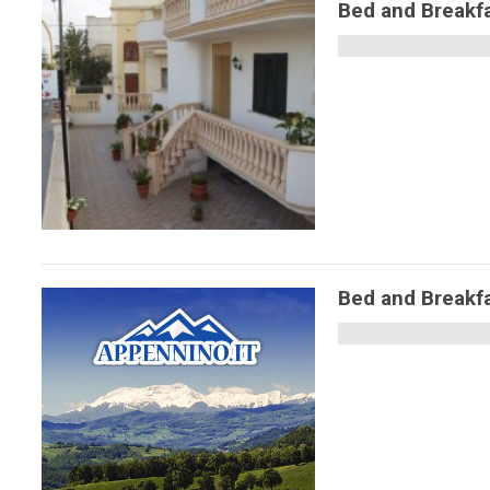
Bed and Breakf
Bed and Breakfa