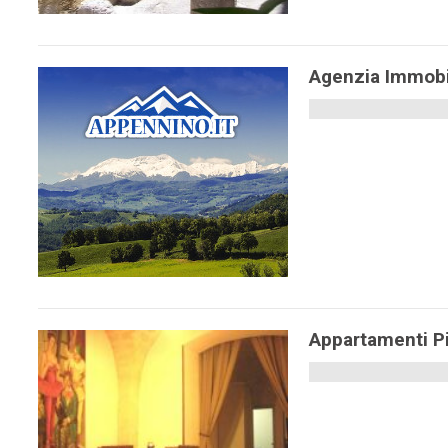
Agenzia Immobi
Appartamenti P