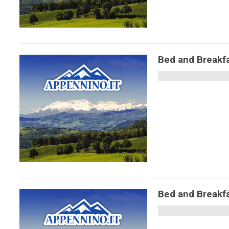
Bed and Breakfa
Bed and Breakf