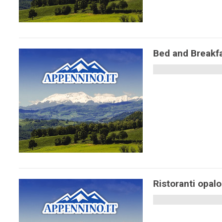
Bed and Breakf
Ristoranti opal