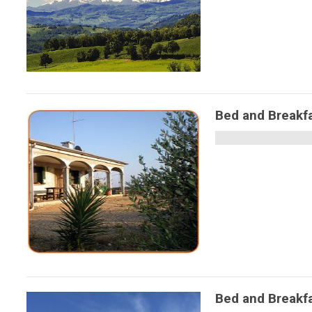
Bed and Breakf
Bed and Break