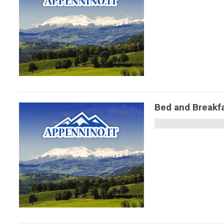
Bed and Breakfas