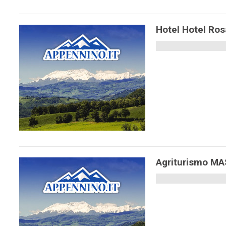
Hotel Hotel Ros
Agriturismo M