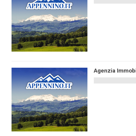
Agenzia Immobi