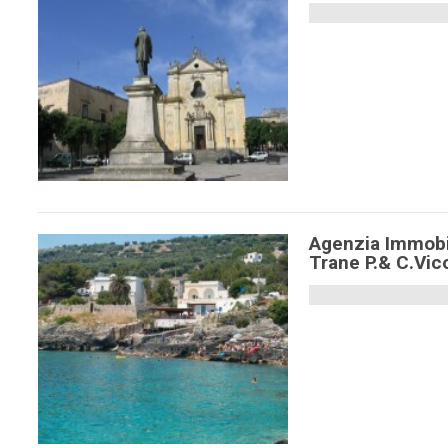
Agenzia Immobi
Trane P.& C.Vic