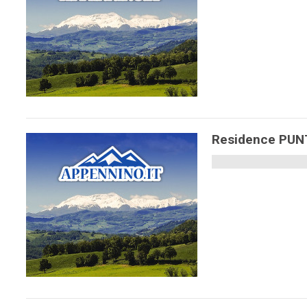
Residence PU