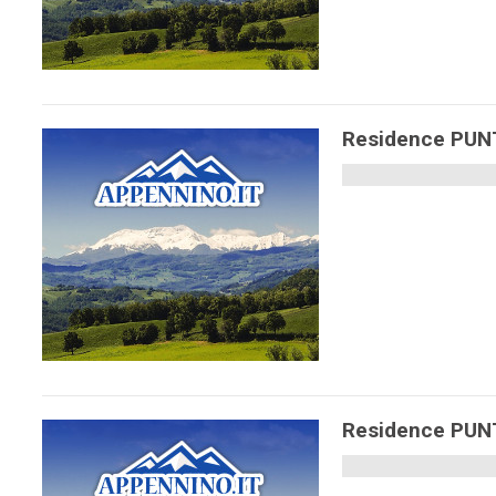
Residence PU
Residence PU