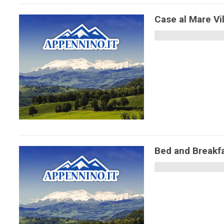
Case al Mare Vi
Bed and Breakf