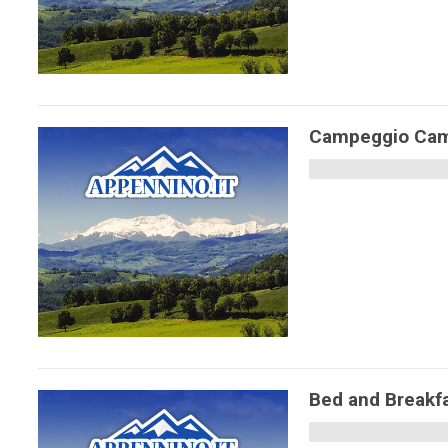
Campeggio Camp
Bed and Breakf