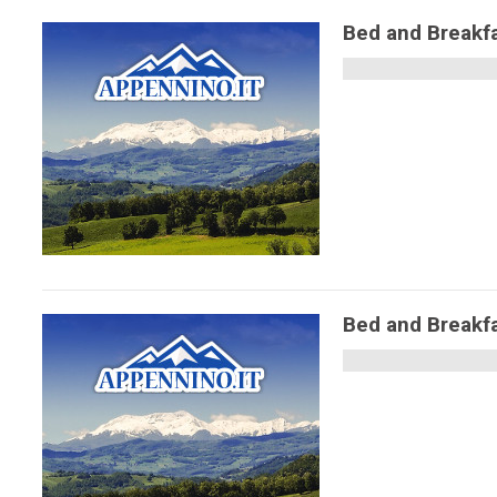
Bed and Break
Bed and Breakf