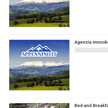
Agenzia Immobil
Bed and Breakf