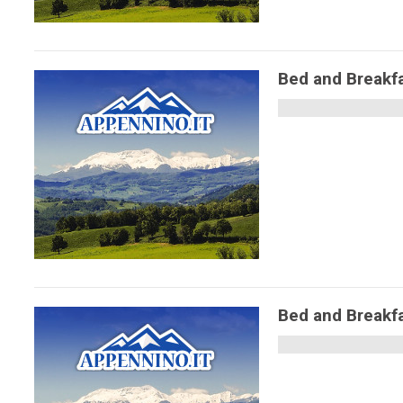
Bed and Break
Bed and Break