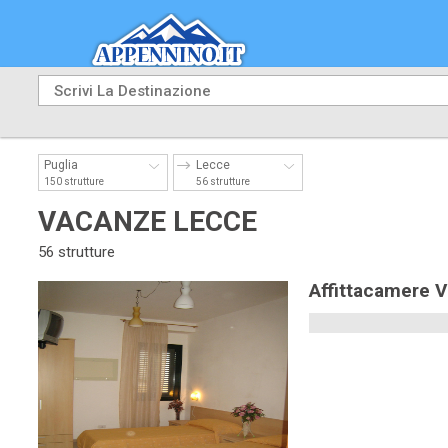
Puglia
Lecce
150 strutture
56 strutture
VACANZE LECCE
56 strutture
Affittacamere 