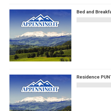
Bed and Breakfa
Residence PU