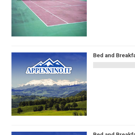
Bed and Breakfa
Bed and Breakf