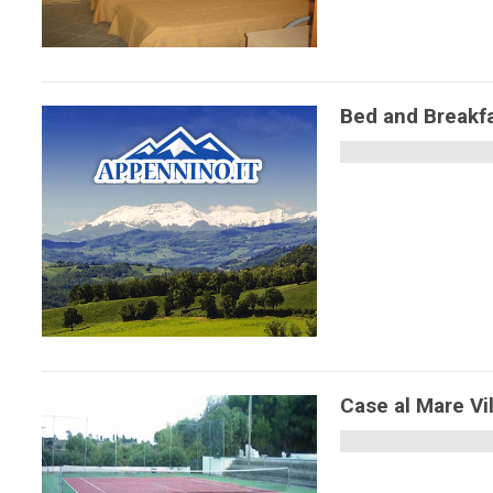
Bed and Breakfas
Case al Mare Vi