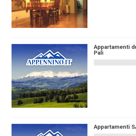
Appartamenti d
Pali
Appartamenti 