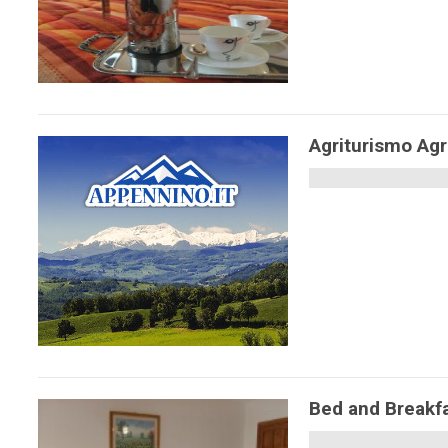
Agriturismo Agr
Bed and Breakf