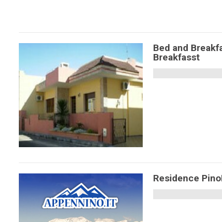
Bed and Breakfa
Breakfasst
Residence Pin