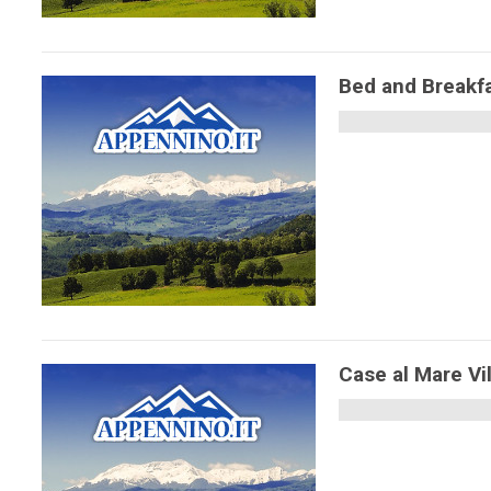
Bed and Breakfa
Case al Mare Vi