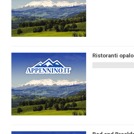
Ristoranti opal