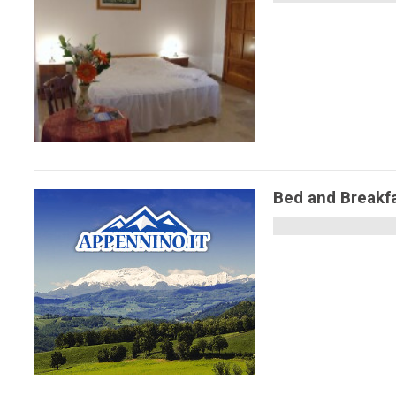
Bed and Breakfa