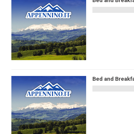
Bed and Breakfa
Bed and Breakfa